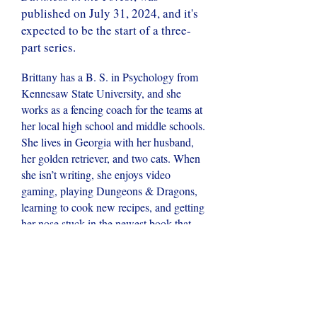
published on July 31, 2024, and it's
expected to be the start of a three-
part series.
Brittany has a B. S. in Psychology from
Kennesaw State University, and she
works as a fencing coach for the teams at
her local high school and middle schools.
She lives in Georgia with her husband,
her golden retriever, and two cats. When
she isn’t writing, she enjoys video
gaming, playing Dungeons & Dragons,
learning to cook new recipes, and getting
her nose stuck in the newest book that
caught her eye. She also has a great love
of nature that was nurtured through her
decade in Girls Scouts which was spent
adventuring through the Chattahoochee
National Forest, canoeing in the