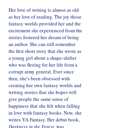
Her love of writing is almost as old
as her love of reading. The joy those
fantasy worlds provided her and the
excitement she experienced from the
stories fostered her dream of being
an author. She can still remember
the first short story that she wrote as
a young girl about a shape-shifter
who was fleeing for her life from a
corrupt army general. Ever since
then, she’s been obsessed with
creating her own fantasy worlds and
writing stories that she hopes will
give people the same sense of
happiness that she felt when falling
in love with fantasy books. Now, she
writes YA Fantasy. Her debut book,
Darkness in the Forest
, was