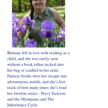
Brittany fell in love with reading as a
child, and she was rarely seen
without a book either tucked into
her bag or cradled in her arms.
Fantasy books were her escape into
adventurous worlds, and she’s lost
track of how many times she’s read
her favorite series - Percy Jackson
and the Olympians and The
Inheritance Cycle.