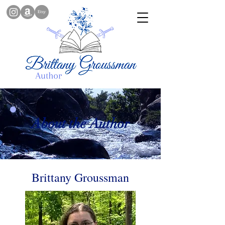
About the Author
Brittany Groussman